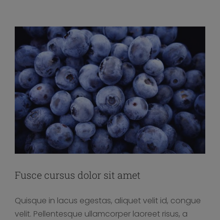
Fusce cursus dolor sit amet
Quisque in lacus egestas, aliquet velit id, congue
velit. Pellentesque ullamcorper laoreet risus, a