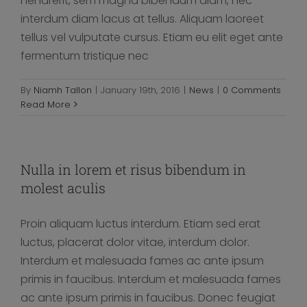
hendrerit, sem magna bibendum diam, nec
interdum diam lacus at tellus. Aliquam laoreet
tellus vel vulputate cursus. Etiam eu elit eget ante
fermentum tristique nec
By
Niamh Tallon
|
January 19th, 2016
|
News
|
0 Comments
Read More
Nulla in lorem et risus bibendum in
molest aculis
Proin aliquam luctus interdum. Etiam sed erat
luctus, placerat dolor vitae, interdum dolor.
Interdum et malesuada fames ac ante ipsum
primis in faucibus. Interdum et malesuada fames
ac ante ipsum primis in faucibus. Donec feugiat