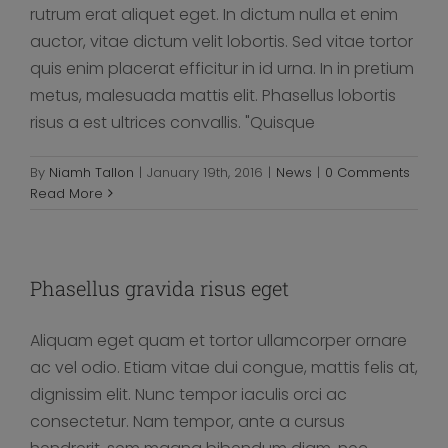
rutrum erat aliquet eget. In dictum nulla et enim
auctor, vitae dictum velit lobortis. Sed vitae tortor
quis enim placerat efficitur in id urna. In in pretium
metus, malesuada mattis elit. Phasellus lobortis
risus a est ultrices convallis. "Quisque
By
Niamh Tallon
|
January 19th, 2016
|
News
|
0 Comments
Read More
Phasellus gravida risus eget
Aliquam eget quam et tortor ullamcorper ornare
ac vel odio. Etiam vitae dui congue, mattis felis at,
dignissim elit. Nunc tempor iaculis orci ac
consectetur. Nam tempor, ante a cursus