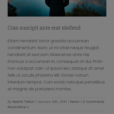
Cras suscipit ante erat eleifend
Etiam hendrerit tortor gravida accumsan
condimentum. Nunc ut mi vitae neque feugiat
hendrerit at sed sem. Maecenas ante nisi,
rhoncus a accumsan in, consequat at dui. Proin
non volutpat odio. Ut ipsum leo, tristique sit amet
felis ut, iaculis pharetra elit. Donec rutrum
interdum tempus. Cum sociis natoque penatibus
et magnis dis parturient montes.
Fusce cursus dolor sit amet
By
Niamh Tallon
|
January 19th, 2016
|
News
|
0 Comments
News
Read More